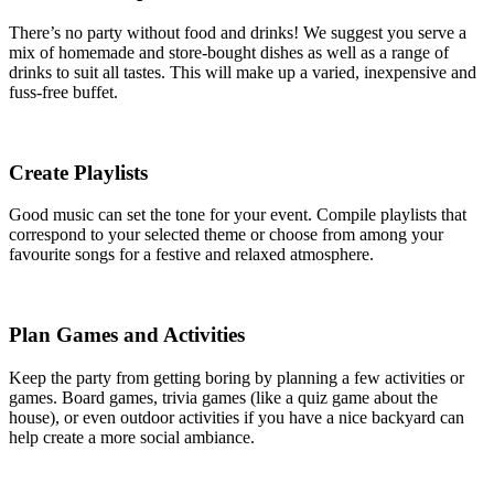
There’s no party without food and drinks! We suggest you serve a
mix of homemade and store-bought dishes as well as a range of
drinks to suit all tastes. This will make up a varied, inexpensive and
fuss-free buffet.
Create Playlists
Good music can set the tone for your event. Compile playlists that
correspond to your selected theme or choose from among your
favourite songs for a festive and relaxed atmosphere.
Plan Games and Activities
Keep the party from getting boring by planning a few activities or
games. Board games, trivia games (like a quiz game about the
house), or even outdoor activities if you have a nice backyard can
help create a more social ambiance.