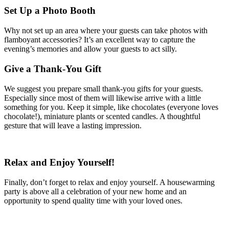
Set Up a Photo Booth
Why not set up an area where your guests can take photos with
flamboyant accessories? It’s an excellent way to capture the
evening’s memories and allow your guests to act silly.
Give a Thank-You Gift
We suggest you prepare small thank-you gifts for your guests.
Especially since most of them will likewise arrive with a little
something for you. Keep it simple, like chocolates (everyone loves
chocolate!), miniature plants or scented candles. A thoughtful
gesture that will leave a lasting impression.
Relax and Enjoy Yourself!
Finally, don’t forget to relax and enjoy yourself. A housewarming
party is above all a celebration of your new home and an
opportunity to spend quality time with your loved ones.