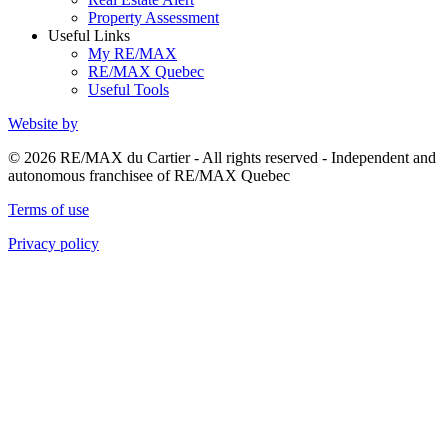
Property Assessment
Useful Links
My RE/MAX
RE/MAX Quebec
Useful Tools
Website by
© 2026 RE/MAX du Cartier - All rights reserved - Independent and
autonomous franchisee of RE/MAX Quebec
Terms of use
Privacy policy