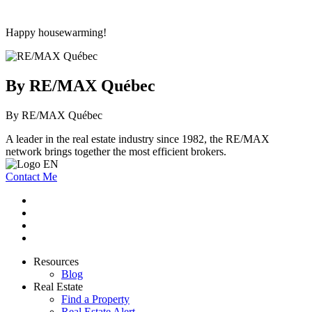
Happy housewarming!
By RE/MAX Québec
By RE/MAX Québec
A leader in the real estate industry since 1982, the RE/MAX
network brings together the most efficient brokers.
Contact Me
Resources
Blog
Real Estate
Find a Property
Real Estate Alert