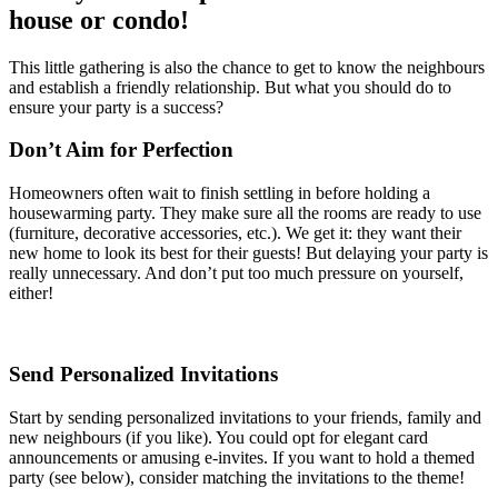
house or condo!
This little gathering is also the chance to get to know the neighbours
and establish a friendly relationship. But what you should do to
ensure your party is a success?
Don’t Aim for Perfection
Homeowners often wait to finish settling in before holding a
housewarming party. They make sure all the rooms are ready to use
(furniture, decorative accessories, etc.). We get it: they want their
new home to look its best for their guests! But delaying your party is
really unnecessary. And don’t put too much pressure on yourself,
either!
Send Personalized Invitations
Start by sending personalized invitations to your friends, family and
new neighbours (if you like). You could opt for elegant card
announcements or amusing e-invites. If you want to hold a themed
party (see below), consider matching the invitations to the theme!