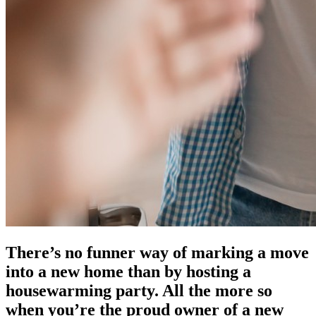
There’s no funner way of marking a move
into a new home than by hosting a
housewarming party. All the more so
when you’re the proud owner of a new