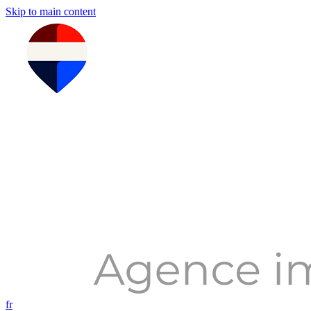
Skip to main content
fr