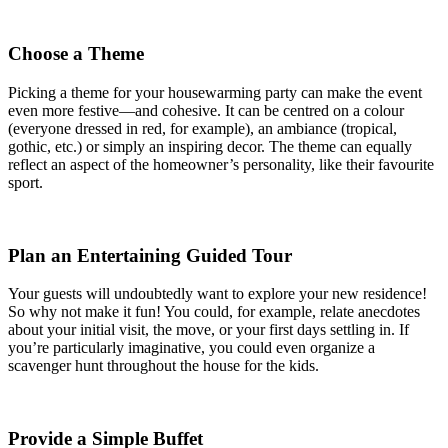
Choose a Theme
Picking a theme for your housewarming party can make the event
even more festive—and cohesive. It can be centred on a colour
(everyone dressed in red, for example), an ambiance (tropical,
gothic, etc.) or simply an inspiring decor. The theme can equally
reflect an aspect of the homeowner’s personality, like their favourite
sport.
Plan an Entertaining Guided Tour
Your guests will undoubtedly want to explore your new residence!
So why not make it fun! You could, for example, relate anecdotes
about your initial visit, the move, or your first days settling in. If
you’re particularly imaginative, you could even organize a
scavenger hunt throughout the house for the kids.
Provide a Simple Buffet