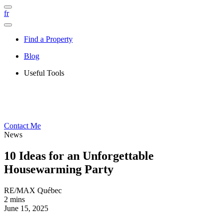
fr
Find a Property
Blog
Useful Tools
Contact Me
News
10 Ideas for an Unforgettable
Housewarming Party
RE/MAX Québec
2 mins
June 15, 2025