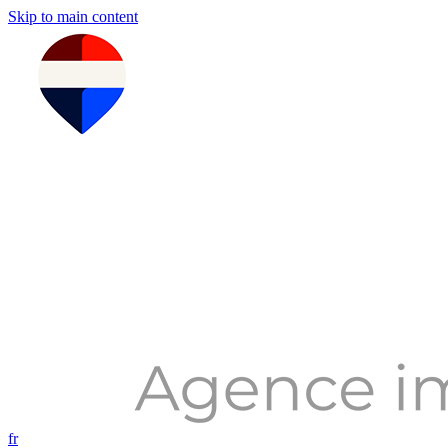
Skip to main content
fr