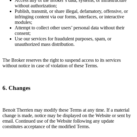
Access any of the Broker’s data, systems, or infrastructure
without authorization;
Publish, transmit, or share illegal, defamatory, offensive, or
infringing content via our forms, interfaces, or interactive
modules;
Attempt to collect other users’ personal data without their
consent;
Use our services for fraudulent purposes, spam, or
unauthorized mass distribution.
The Broker reserves the right to suspend access to its services
without notice in case of violation of these Terms.
6. Changes
Benoit Therrien may modify these Terms at any time. If a material
change is made, notice may be displayed on the Website or sent by
email. Continued use of the Website following any update
constitutes acceptance of the modified Terms.