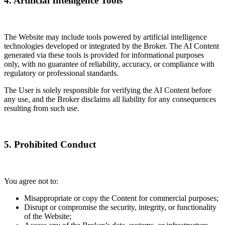
4. Artificial Intelligence Tools
The Website may include tools powered by artificial intelligence
technologies developed or integrated by the Broker. The AI Content
generated via these tools is provided for informational purposes
only, with no guarantee of reliability, accuracy, or compliance with
regulatory or professional standards.
The User is solely responsible for verifying the AI Content before
any use, and the Broker disclaims all liability for any consequences
resulting from such use.
5. Prohibited Conduct
You agree not to:
Misappropriate or copy the Content for commercial purposes;
Disrupt or compromise the security, integrity, or functionality
of the Website;