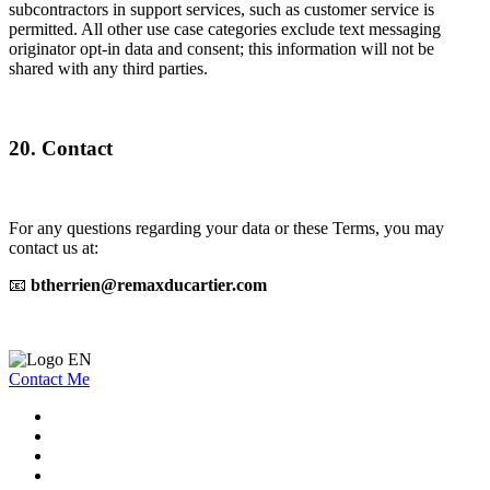
subcontractors in support services, such as customer service is
permitted. All other use case categories exclude text messaging
originator opt-in data and consent; this information will not be
shared with any third parties.
20. Contact
For any questions regarding your data or these Terms, you may
contact us at:
📧
btherrien@remaxducartier.com
Contact Me