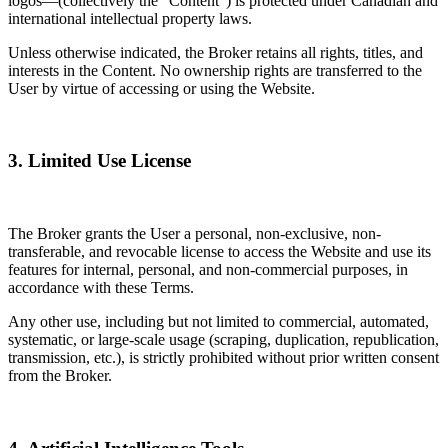
logos—(collectively the “Content”) is protected under Canadian and
international intellectual property laws.
Unless otherwise indicated, the Broker retains all rights, titles, and
interests in the Content. No ownership rights are transferred to the
User by virtue of accessing or using the Website.
3. Limited Use License
The Broker grants the User a personal, non-exclusive, non-
transferable, and revocable license to access the Website and use its
features for internal, personal, and non-commercial purposes, in
accordance with these Terms.
Any other use, including but not limited to commercial, automated,
systematic, or large-scale usage (scraping, duplication, republication,
transmission, etc.), is strictly prohibited without prior written consent
from the Broker.