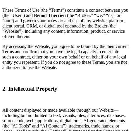
These Terms of Use (the “Terms”) constitute a contract between you
(the “User”) and
Benoit Therrien
(the “Broker,” “we,” “us,” or
“our”) and govern your access to and use of any website, platform,
client portal, CRM, or digital tool operated by the Broker (the
“Website”), including any content, information, product, or service
offered therein.
By accessing the Website, you agree to be bound by the then-current
Terms and confirm that you have the legal capacity to enter into
such a contract, either on your own behalf or on behalf of any legal
entity you represent. If you do not agree to these Terms, you are not
authorized to use the Website.
2. Intellectual Property
All content displayed or made available through our Website—
including but not limited to text, visuals, files, interfaces, databases,
source code, web applications, digital tools, AI-generated elements
(the “AI Tools” and “AI Content”), trademarks, trade names, or