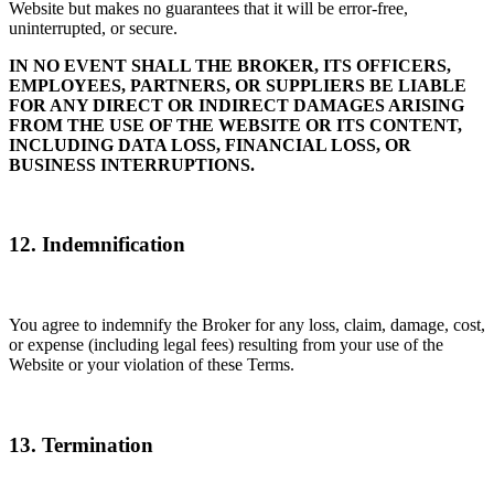
Website but makes no guarantees that it will be error-free,
uninterrupted, or secure.
IN NO EVENT SHALL THE BROKER, ITS OFFICERS,
EMPLOYEES, PARTNERS, OR SUPPLIERS BE LIABLE
FOR ANY DIRECT OR INDIRECT DAMAGES ARISING
FROM THE USE OF THE WEBSITE OR ITS CONTENT,
INCLUDING DATA LOSS, FINANCIAL LOSS, OR
BUSINESS INTERRUPTIONS.
12. Indemnification
You agree to indemnify the Broker for any loss, claim, damage, cost,
or expense (including legal fees) resulting from your use of the
Website or your violation of these Terms.
13. Termination