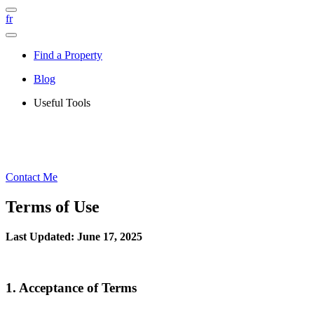
fr
Find a Property
Blog
Useful Tools
Contact Me
Terms of Use
Last Updated: June 17, 2025
1. Acceptance of Terms