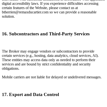
digital accessibility laws. If you experience difficulties accessing
certain features of the Website, please contact us at
btherrien@remaxducartier.com so we can provide a reasonable
solution.
16. Subcontractors and Third-Party Services
The Broker may engage vendors or subcontractors to provide
certain services (e.g., hosting, data analytics, cloud services, AI).
These entities may access data only as needed to perform their
services and are bound by strict confidentiality and security
obligations.
Mobile carriers are not liable for delayed or undelivered messages.
17. Export and Data Control