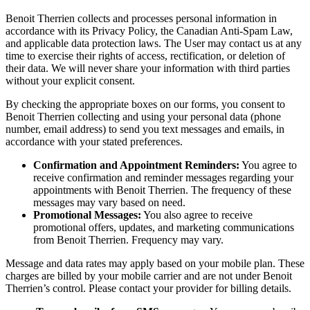
Benoit Therrien collects and processes personal information in
accordance with its Privacy Policy, the Canadian Anti-Spam Law,
and applicable data protection laws. The User may contact us at any
time to exercise their rights of access, rectification, or deletion of
their data. We will never share your information with third parties
without your explicit consent.
By checking the appropriate boxes on our forms, you consent to
Benoit Therrien collecting and using your personal data (phone
number, email address) to send you text messages and emails, in
accordance with your stated preferences.
Confirmation and Appointment Reminders:
You agree to
receive confirmation and reminder messages regarding your
appointments with Benoit Therrien. The frequency of these
messages may vary based on need.
Promotional Messages:
You also agree to receive
promotional offers, updates, and marketing communications
from Benoit Therrien. Frequency may vary.
Message and data rates may apply based on your mobile plan. These
charges are billed by your mobile carrier and are not under Benoit
Therrien’s control. Please contact your provider for billing details.