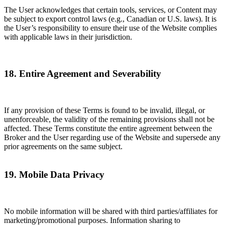
The User acknowledges that certain tools, services, or Content may
be subject to export control laws (e.g., Canadian or U.S. laws). It is
the User’s responsibility to ensure their use of the Website complies
with applicable laws in their jurisdiction.
18. Entire Agreement and Severability
If any provision of these Terms is found to be invalid, illegal, or
unenforceable, the validity of the remaining provisions shall not be
affected. These Terms constitute the entire agreement between the
Broker and the User regarding use of the Website and supersede any
prior agreements on the same subject.
19. Mobile Data Privacy
No mobile information will be shared with third parties/affiliates for
marketing/promotional purposes. Information sharing to