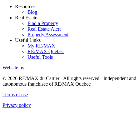
Resources
Blog
Real Estate
Find a Property
Real Estate Alert
Property Assessment
Useful Links
My RE/MAX
RE/MAX Quebec
Useful Tools
Website by
© 2026 RE/MAX du Cartier - All rights reserved - Independent and
autonomous franchisee of RE/MAX Quebec
Terms of use
Privacy policy