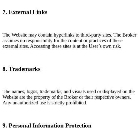
7. External Links
The Website may contain hyperlinks to third-party sites. The Broker
assumes no responsibility for the content or practices of these
external sites. Accessing these sites is at the User’s own risk.
8. Trademarks
The names, logos, trademarks, and visuals used or displayed on the
Website are the property of the Broker or their respective owners.
Any unauthorized use is strictly prohibited.
9. Personal Information Protection