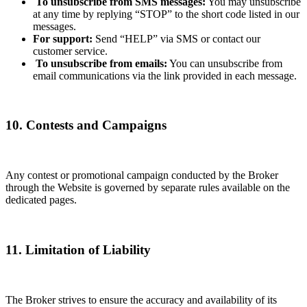
To unsubscribe from SMS messages:
You may unsubscribe
at any time by replying “STOP” to the short code listed in our
messages.
For support:
Send “HELP” via SMS or contact our
customer service.
To unsubscribe from emails:
You can unsubscribe from
email communications via the link provided in each message.
10. Contests and Campaigns
Any contest or promotional campaign conducted by the Broker
through the Website is governed by separate rules available on the
dedicated pages.
11. Limitation of Liability
The Broker strives to ensure the accuracy and availability of its