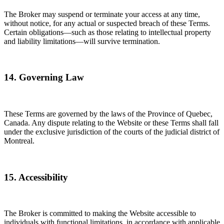
The Broker may suspend or terminate your access at any time,
without notice, for any actual or suspected breach of these Terms.
Certain obligations—such as those relating to intellectual property
and liability limitations—will survive termination.
14. Governing Law
These Terms are governed by the laws of the Province of Quebec,
Canada. Any dispute relating to the Website or these Terms shall fall
under the exclusive jurisdiction of the courts of the judicial district of
Montreal.
15. Accessibility
The Broker is committed to making the Website accessible to
individuals with functional limitations, in accordance with applicable