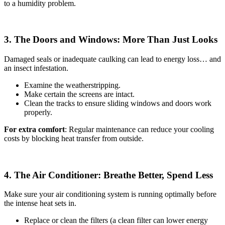
to a humidity problem.
3. The Doors and Windows: More Than Just Looks
Damaged seals or inadequate caulking can lead to energy loss… and
an insect infestation.
Examine the weatherstripping.
Make certain the screens are intact.
Clean the tracks to ensure sliding windows and doors work
properly.
For extra comfort
: Regular maintenance can reduce your cooling
costs by blocking heat transfer from outside.
4. The Air Conditioner: Breathe Better, Spend Less
Make sure your air conditioning system is running optimally before
the intense heat sets in.
Replace or clean the filters (a clean filter can lower energy