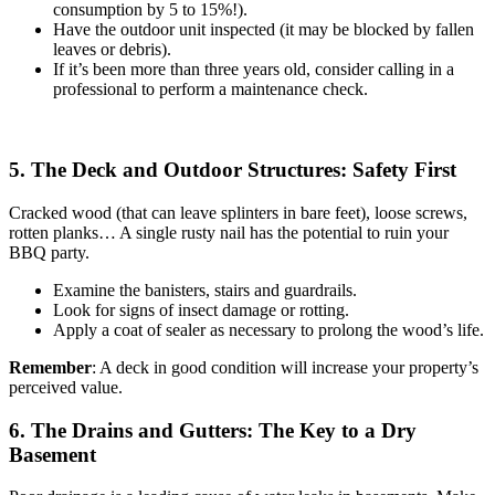
consumption by 5 to 15%!).
Have the outdoor unit inspected (it may be blocked by fallen
leaves or debris).
If it’s been more than three years old, consider calling in a
professional to perform a maintenance check.
5. The Deck and Outdoor Structures: Safety First
Cracked wood (that can leave splinters in bare feet), loose screws,
rotten planks… A single rusty nail has the potential to ruin your
BBQ party.
Examine the banisters, stairs and guardrails.
Look for signs of insect damage or rotting.
Apply a coat of sealer as necessary to prolong the wood’s life.
Remember
: A deck in good condition will increase your property’s
perceived value.
6. The Drains and Gutters: The Key to a Dry
Basement