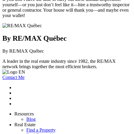
yourself—or you just don’t feel like it—hire a trustworthy inspector
or general contractor. Your house will thank you—and maybe even
your wallet!
By RE/MAX Québec
By RE/MAX Québec
A leader in the real estate industry since 1982, the RE/MAX
network brings together the most efficient brokers.
Contact Me
Resources
Blog
Real Estate
Find a Property