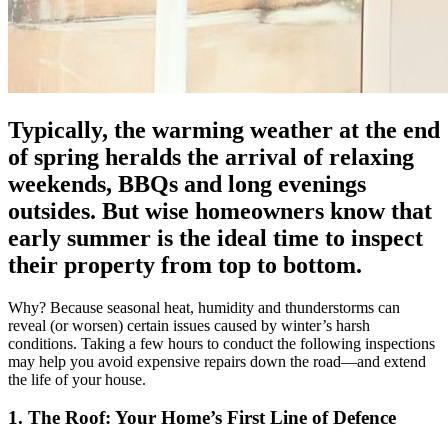
Typically, the warming weather at the end
of spring heralds the arrival of relaxing
weekends, BBQs and long evenings
outsides. But wise homeowners know that
early summer is the ideal time to inspect
their property from top to bottom.
Why? Because seasonal heat, humidity and thunderstorms can
reveal (or worsen) certain issues caused by winter’s harsh
conditions. Taking a few hours to conduct the following inspections
may help you avoid expensive repairs down the road—and extend
the life of your house.
1. The Roof: Your Home’s First Line of Defence