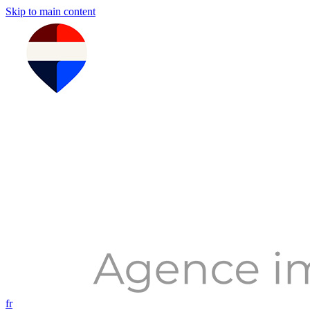
Skip to main content
fr