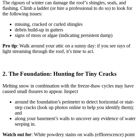
The rigours of winter can damage the roof’s shingles, seals, and
flashing. Climb a ladder (or hire a professional to do so) to look for
the following issues:
missing, cracked or curled shingles
debris build-up in gutters
signs of moss or algae (indicating persistent damp)
Pro tip
: Walk around your attic on a sunny day: if you see rays of
light streaming through the roof, it’s time to act.
2. The Foundation: Hunting for Tiny Cracks
Melting snow in combination with the freeze-thaw cycles may have
caused small fissures to appear. Inspect
around the foundation’s perimeter to detect horizontal or stair-
step cracks (look up photos online to help you identify them);
and
along your basement’s walls to uncover any evidence of water
seeping in.
Watch out for
: White powdery stains on walls (efflorescence) point