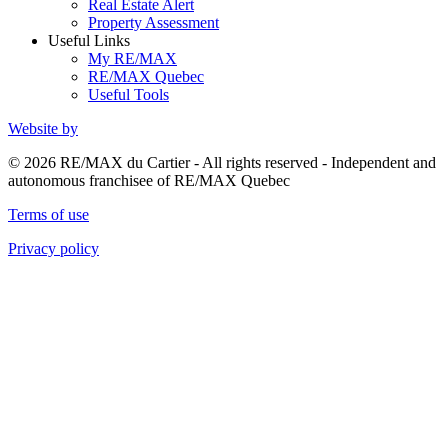
Real Estate Alert
Property Assessment
Useful Links
My RE/MAX
RE/MAX Quebec
Useful Tools
Website by
© 2026 RE/MAX du Cartier - All rights reserved - Independent and
autonomous franchisee of RE/MAX Quebec
Terms of use
Privacy policy