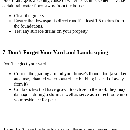
Poor drainage is a leading cause of water leaks in basements. Make
certain rainwater flows away from the house.
Clear the gutters.
Ensure the downspouts direct runoff at least 1.5 metres from
the foundations.
Test any surface drains on your property.
7. Don’t Forget Your Yard and Landscaping
Don’t neglect your yard.
Correct the grading around your house’s foundation (a sunken
area may channel water toward the building instead of away
from it).
Cut branches that have grown too close to the roof: they may
damage it during a storm as well as serve as a direct route into
your residence for pests.
If you don’t have the time to carry out these annual inspections