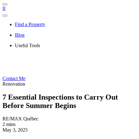
fr
Find a Property
Blog
Useful Tools
Contact Me
Renovation
7 Essential Inspections to Carry Out
Before Summer Begins
RE/MAX Québec
2 mins
May 3, 2025