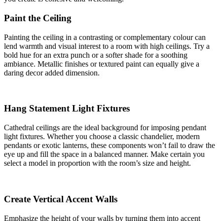
Paint the Ceiling
Painting the ceiling in a contrasting or complementary colour can
lend warmth and visual interest to a room with high ceilings. Try a
bold hue for an extra punch or a softer shade for a soothing
ambiance. Metallic finishes or textured paint can equally give a
daring decor added dimension.
Hang Statement Light Fixtures
Cathedral ceilings are the ideal background for imposing pendant
light fixtures. Whether you choose a classic chandelier, modern
pendants or exotic lanterns, these components won’t fail to draw the
eye up and fill the space in a balanced manner. Make certain you
select a model in proportion with the room’s size and height.
Create Vertical Accent Walls
Emphasize the height of your walls by turning them into accent