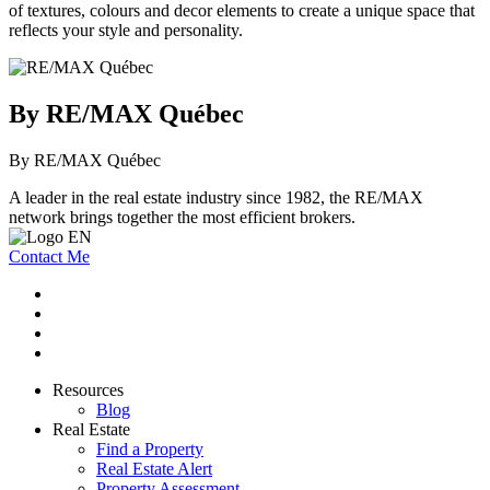
of textures, colours and decor elements to create a unique space that
reflects your style and personality.
By RE/MAX Québec
By RE/MAX Québec
A leader in the real estate industry since 1982, the RE/MAX
network brings together the most efficient brokers.
Contact Me
Resources
Blog
Real Estate
Find a Property
Real Estate Alert
Property Assessment