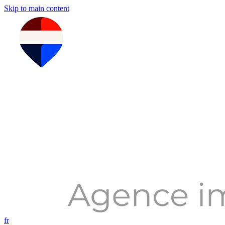
Skip to main content
fr