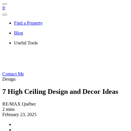
fr
Find a Property
Blog
Useful Tools
Contact Me
Design
7 High Ceiling Design and Decor Ideas
RE/MAX Québec
2 mins
February 23, 2025