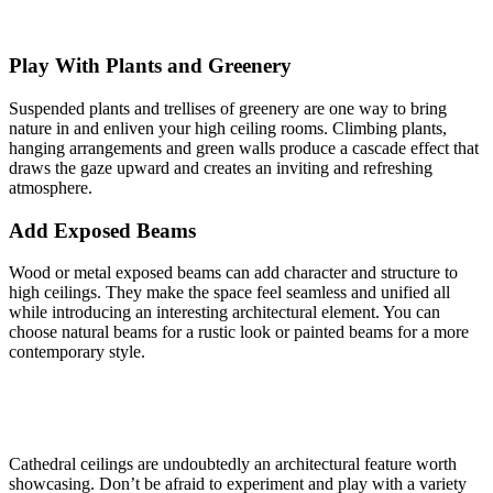
Play With Plants and Greenery
Suspended plants and trellises of greenery are one way to bring
nature in and enliven your high ceiling rooms. Climbing plants,
hanging arrangements and green walls produce a cascade effect that
draws the gaze upward and creates an inviting and refreshing
atmosphere.
Add Exposed Beams
Wood or metal exposed beams can add character and structure to
high ceilings. They make the space feel seamless and unified all
while introducing an interesting architectural element. You can
choose natural beams for a rustic look or painted beams for a more
contemporary style.
Cathedral ceilings are undoubtedly an architectural feature worth
showcasing. Don’t be afraid to experiment and play with a variety