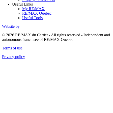
Useful Links
My RE/MAX
RE/MAX Quebec
Useful Tools
Website by
© 2026 RE/MAX du Cartier - All rights reserved - Independent and
autonomous franchisee of RE/MAX Quebec
Terms of use
Privacy policy