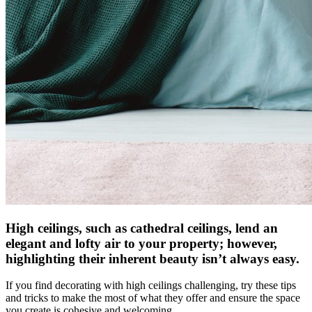
High ceilings, such as cathedral ceilings, lend an
elegant and lofty air to your property; however,
highlighting their inherent beauty isn’t always easy.
If you find decorating with high ceilings challenging, try these tips
and tricks to make the most of what they offer and ensure the space
you create is cohesive and welcoming.