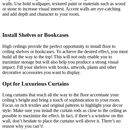
walls. Use bold wallpaper, textured paint or materials such as wood
or stone to increase visual interest. Accent walls are eye-catching
and add depth and character to your room.
Install Shelves or Bookcases
High ceilings provide the perfect opportunity to install floor to
ceiling shelves or bookcases. To achieve the desired effect, you must
build all the way to the top! This will not only enable you to
maximize storage but will also help you produce a strong visual
impact. Fill your shelves with books, artwork, plants and other
decorative accessories you want to display.
Opt for Luxurious Curtains
Long curtains that reach all the way to the floor accentuate your
ceiling’s height and bring a touch of sophistication to your room.
Focus on rich textiles and original patterns to highlight your decor
style. Make sure you install the curtain rods as close to the ceiling as
possible to maximize the effect. In fact, if there’s a window on this
wall, don’t hesitate to place the curtains well above it. There’s no
reason why you can’t!