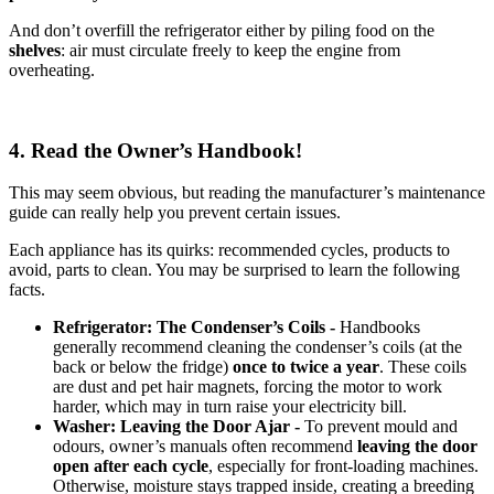
And don’t overfill the refrigerator either by piling food on the
shelves
: air must circulate freely to keep the engine from
overheating.
4. Read the Owner’s Handbook!
This may seem obvious, but reading the manufacturer’s maintenance
guide can really help you prevent certain issues.
Each appliance has its quirks: recommended cycles, products to
avoid, parts to clean. You may be surprised to learn the following
facts.
Refrigerator: The Condenser’s Coils -
Handbooks
generally recommend cleaning the condenser’s coils (at the
back or below the fridge)
once to twice a year
. These coils
are dust and pet hair magnets, forcing the motor to work
harder, which may in turn raise your electricity bill.
Washer: Leaving the Door Ajar -
To prevent mould and
odours, owner’s manuals often recommend
leaving the door
open after each cycle
, especially for front-loading machines.
Otherwise, moisture stays trapped inside, creating a breeding