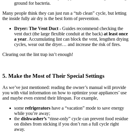
ground for bacteria.
Many people think they can just run a “tub clean” cycle, but letting
the inside fully air dry is the best form of prevention.
Dryer: The Vent Duct -
Guides recommend checking the
vent duct (the large flexible conduit at the back)
at least once
a year
. Accumulating lint can block the vent, lengthen drying
cycles, wear out the dryer… and increase the risk of fires.
Clearing out the lint trap isn’t enough!
5. Make the Most of Their Special Settings
As we’ve just mentioned: reading the owner’s manual will provide
you with vital information on how to optimize your appliances’ use
and maybe even extend their lifespan. For example,
some
refrigerators
have a “vacation” mode to save energy
while you’re away;
the
dishwasher’s
“rinse-only” cycle can prevent food residue
on dishes from sticking if you don’t run a full cycle right
away.