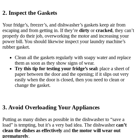
2. Inspect the Gaskets
Your fridge’s, freezer’s, and dishwasher’s gaskets keep air from
escaping and from getting in. If they’re
dirty
or
cracked
, they can’t
properly do their job, overworking the motor and increasing your
power bill. You should likewise inspect your laundry machine’s
rubber gasket.
Clean all the gaskets regularly with soapy water and replace
them as soon as they show signs of wear.
Try this tip for testing your fridge’s seal:
place a sheet of
paper between the door and the opening; if it slips out very
easily when the door is closed, then you need to clean or
change the gasket.
3. Avoid Overloading Your Appliances
Putting as many dishes as possible in the dishwasher to “save a
load” is tempting, but it’s a very bad idea. The dishwasher
can’t
clean the dishes as effectively
and
the motor will wear out
prematurely
.