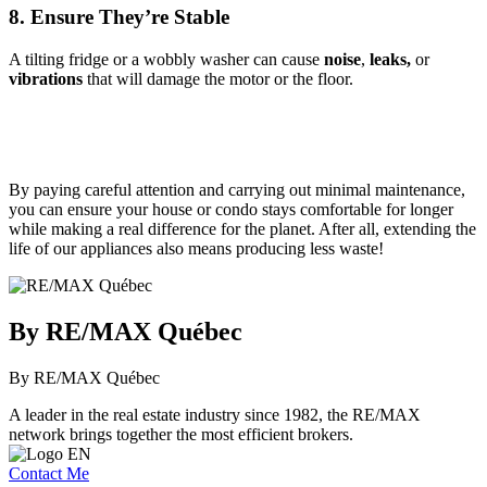
8. Ensure They’re Stable
A tilting fridge or a wobbly washer can cause
noise
,
leaks,
or
vibrations
that will damage the motor or the floor.
By paying careful attention and carrying out minimal maintenance,
you can ensure your house or condo stays comfortable for longer
while making a real difference for the planet. After all, extending the
life of our appliances also means producing less waste!
By RE/MAX Québec
By RE/MAX Québec
A leader in the real estate industry since 1982, the RE/MAX
network brings together the most efficient brokers.
Contact Me