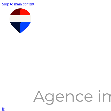
Skip to main content
fr