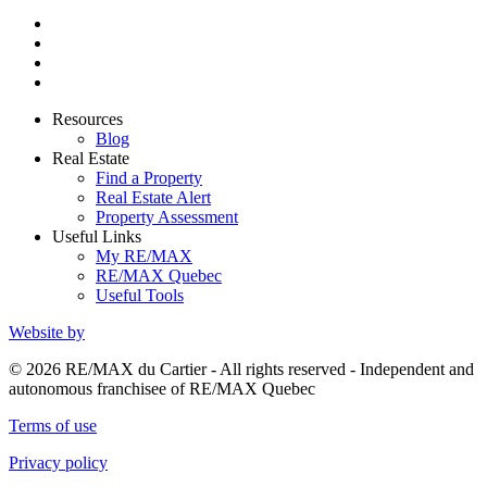
Resources
Blog
Real Estate
Find a Property
Real Estate Alert
Property Assessment
Useful Links
My RE/MAX
RE/MAX Quebec
Useful Tools
Website by
© 2026 RE/MAX du Cartier - All rights reserved - Independent and
autonomous franchisee of RE/MAX Quebec
Terms of use
Privacy policy