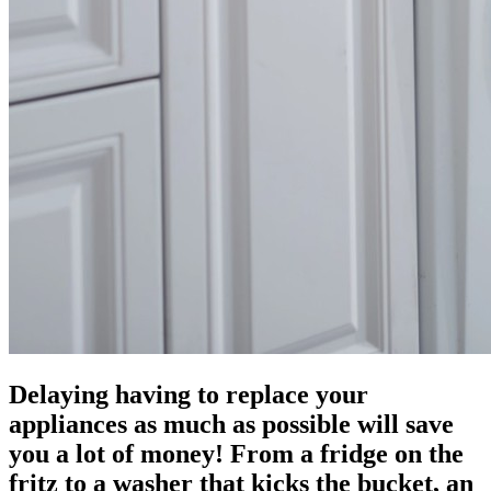
Delaying having to replace your
appliances as much as possible will save
you a lot of money! From a fridge on the
fritz to a washer that kicks the bucket, an