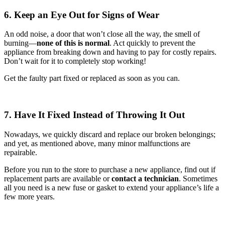
6. Keep an Eye Out for Signs of Wear
An odd noise, a door that won’t close all the way, the smell of
burning—
none of this is normal
. Act quickly to prevent the
appliance from breaking down and having to pay for costly repairs.
Don’t wait for it to completely stop working!
Get the faulty part fixed or replaced as soon as you can.
7. Have It Fixed Instead of Throwing It Out
Nowadays, we quickly discard and replace our broken belongings;
and yet, as mentioned above, many minor malfunctions are
repairable.
Before you run to the store to purchase a new appliance, find out if
replacement parts are available or
contact a technician
. Sometimes
all you need is a new fuse or gasket to extend your appliance’s life a
few more years.