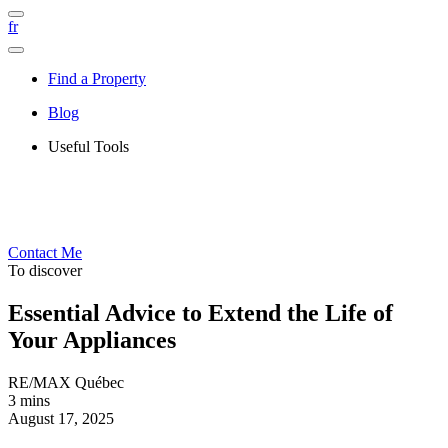
fr
Find a Property
Blog
Useful Tools
Contact Me
To discover
Essential Advice to Extend the Life of
Your Appliances
RE/MAX Québec
3 mins
August 17, 2025