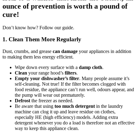
ounce of prevention is worth a pound of
cure!
Don’t know how? Follow our guide.
1. Clean Them More Regularly
Dust, crumbs, and grease
can damage
your appliances in addition
to making them less energy efficient.
Wipe down every surface with a
damp cloth
.
Clean
your range hood’s
filters
.
Empty your dishwasher’s filter
. Many people assume it’s
self-cleaning. Not true! If the filter becomes clogged with
food residue, the appliance can’t run well, odours appear, and
the pump will wear out prematurely.
Defrost
the freezer as needed.
Be aware that using
too much detergent
in the laundry
machine can clog it up and leave residue on clothes,
especially HE (high efficiency) models. Adding extra
detergent whenever you do a load is therefore not an effective
way to keep this appliance clean.