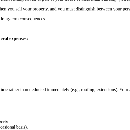
en you sell your property, and you must distinguish between your perso
nt long-term consequences.
veral expenses:
time
rather than deducted immediately (e.g., roofing, extensions). Your
perty.
casional basis).