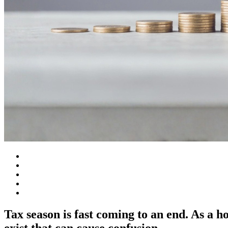
Tax season is fast coming to an end. As a
exist that can cause confusion.