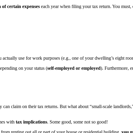
 of certain expenses
each year when filing your tax return. You must, of
u actually use for work purposes (e.g., one of your dwelling’s eight ro
depending on your status (
self-employed or employed
). Furthermore, 
can claim on their tax returns. But what about “small-scale landlords,
omes with
tax implications
. Some good, some not so good!
rom renting out all or part of your house or residential building,
you m