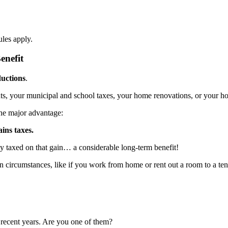
les apply.
enefit
uctions
.
s, your municipal and school taxes, your home renovations, or your h
ne major advantage:
ains taxes.
lly taxed on that gain… a considerable long-term benefit!
in circumstances, like if you work from home or rent out a room to a te
recent years. Are you one of them?