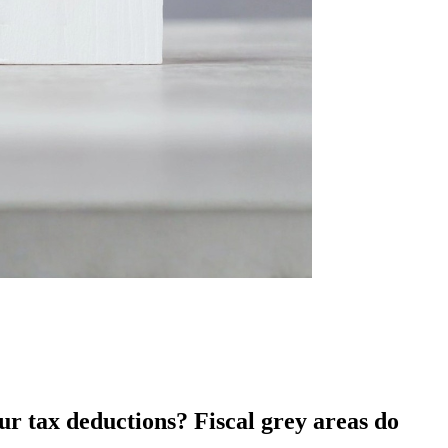
r tax deductions? Fiscal grey areas do