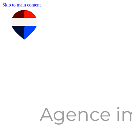
Skip to main content