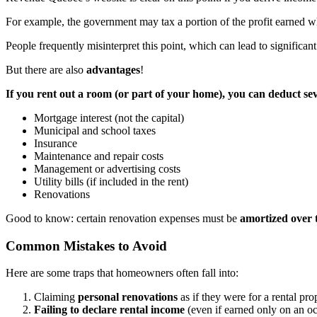
For example, the government may tax a portion of the profit earned wh
People frequently misinterpret this point, which can lead to significa
But there are also
advantages
!
If you rent out a room (or part of your home), you can deduct se
Mortgage interest (not the capital)
Municipal and school taxes
Insurance
Maintenance and repair costs
Management or advertising costs
Utility bills (if included in the rent)
Renovations
Good to know: certain renovation expenses must be
amortized over 
Common Mistakes to Avoid
Here are some traps that homeowners often fall into:
Claiming
personal renovations
as if they were for a rental pro
Failing to declare rental income
(even if earned only on an oc