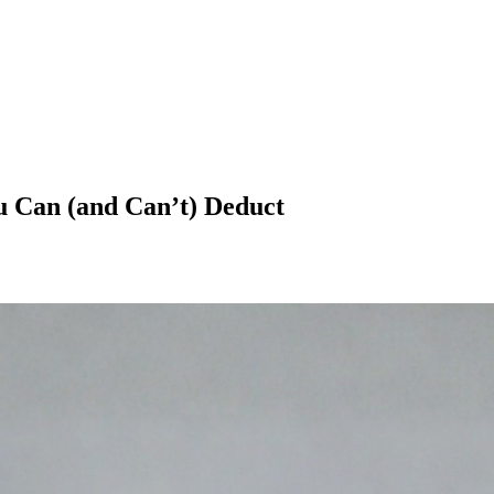
 Can (and Can’t) Deduct