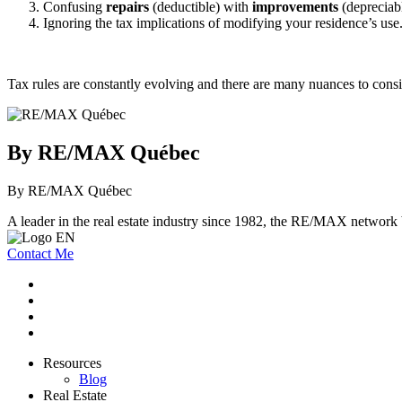
Confusing
repairs
(deductible) with
improvements
(depreciabl
Ignoring the tax implications of modifying your residence’s use
Tax rules are constantly evolving and there are many nuances to consid
By RE/MAX Québec
By RE/MAX Québec
A leader in the real estate industry since 1982, the RE/MAX network b
Contact Me
Resources
Blog
Real Estate