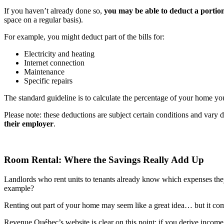
If you haven’t already done so,
you may be able to deduct a portion
space on a regular basis).
For example, you might deduct part of the bills for:
Electricity and heating
Internet connection
Maintenance
Specific repairs
The standard guideline is to calculate the percentage of your home yo
Please note: these deductions are subject certain conditions and vary 
their employer
.
Room Rental: Where the Savings Really Add Up
Landlords who rent units to tenants already know which expenses they 
example?
Renting out part of your home may seem like a great idea… but it c
Revenue Québec’s website is clear on this point: if you derive income f