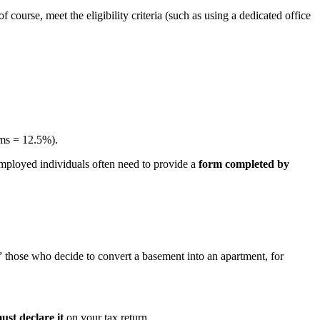
 course, meet the eligibility criteria (such as using a dedicated office
oms = 12.5%).
employed individuals often need to provide a
form completed by
” those who decide to convert a basement into an apartment, for
ust declare it
on your tax return.