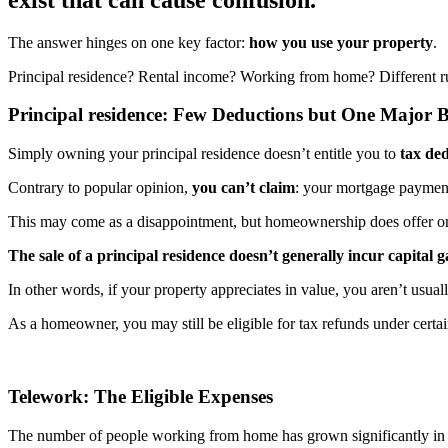
The answer hinges on one key factor:
how you use your property
.
Principal residence? Rental income? Working from home? Different ru
Principal residence: Few Deductions but One Major B
Simply owning your principal residence doesn’t entitle you to
tax ded
Contrary to popular opinion,
you can’t claim
: your mortgage payment
This may come as a disappointment, but homeownership does offer o
The sale of a principal residence doesn’t generally incur capital g
In other words, if your property appreciates in value, you aren’t usua
As a homeowner, you may still be eligible for tax refunds under certa
Telework: The Eligible Expenses
The number of people working from home has grown significantly in 