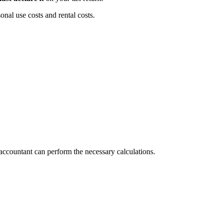
nal use costs and rental costs.
 accountant can perform the necessary calculations.