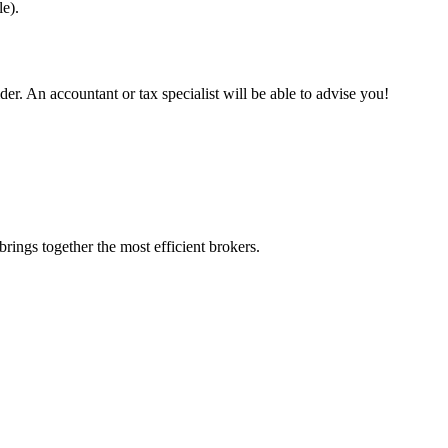
e).
.
er. An accountant or tax specialist will be able to advise you!
rings together the most efficient brokers.