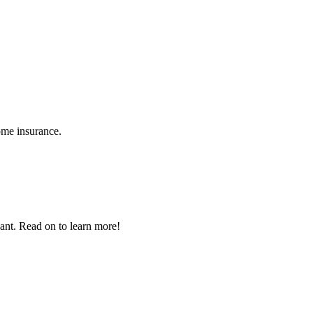
ome insurance.
nant. Read on to learn more!