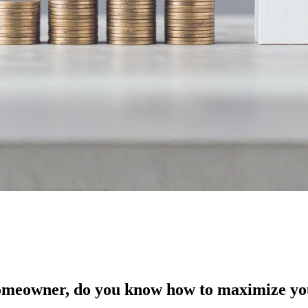
 homeowner, do you know how to maximize you