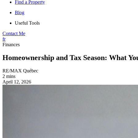
Find a Property
Blog
Useful Tools
Contact Me
fr
Finances
Homeownership and Tax Season: What You
RE/MAX Québec
2 mins
April 12, 2026