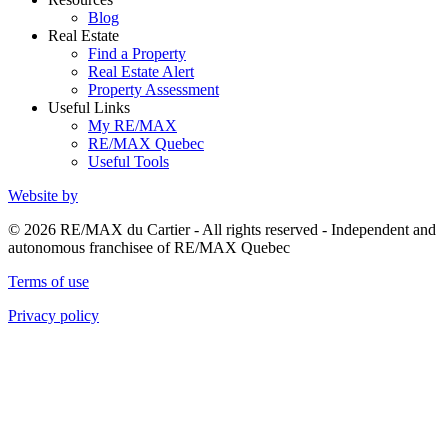
Blog
Real Estate
Find a Property
Real Estate Alert
Property Assessment
Useful Links
My RE/MAX
RE/MAX Quebec
Useful Tools
Website by
© 2026 RE/MAX du Cartier - All rights reserved - Independent and
autonomous franchisee of RE/MAX Quebec
Terms of use
Privacy policy