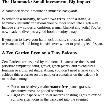
The Hammock: Small Investment, Big Impact!
A hammock doesn’t require an immense backyard!
Whether on a
balcony
, between
two trees
, or on a
stand
, a
hammock instantly transforms your outdoor space into a getaway.
Include a few colourful cushions, a small blanket and voilà! You’re
now ready to dive into a good book or enjoy a nap.
If you plan to leave your hammock outside, choose a weather-
resistant model and bring it inside over winter to prolong its lifespan.
A Zen Garden Even on a Tiny Balcony
Zen Gardens are inspired by traditional Japanese aesthetics and
prioritize simplicity: sand, gravel, green plants, and eventually a
fountain or a discreet statue. Again, you don’t need a large yard to
achieve this, a corner on the patio or a container on the balcony is
more than enough.
Focus on relatively
maintenance-free
plants: grasses,
decorative moss, or potted bamboo.
Light
your space with solar lanterns or string lights to extend
summer afternoons in the backyard into the evening.