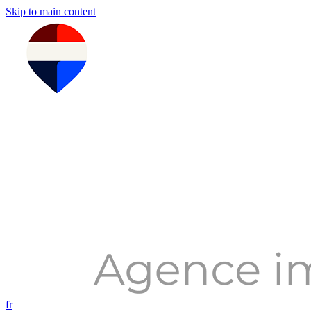
Skip to main content
fr