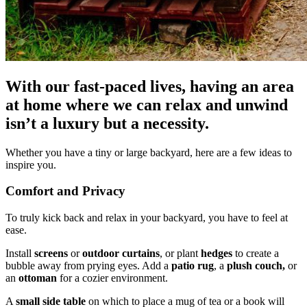
With our fast-paced lives, having an area
at home where we can relax and unwind
isn’t a luxury but a necessity.
Whether you have a tiny or large backyard, here are a few ideas to
inspire you.
Comfort and Privacy
To truly kick back and relax in your backyard, you have to feel at
ease.
Install
screens
or
outdoor curtains
, or plant
hedges
to create a
bubble away from prying eyes. Add a
patio rug
, a
plush couch,
or
an
ottoman
for a cozier environment.
A
small side table
on which to place a mug of tea or a book will