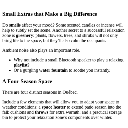
Small Extras that Make a Big Difference
Do
smells
affect your mood? Some scented candles or incense will
help to subtly set the scene. Another secret to a successful relaxation
zone is
greenery
: plants, flowers, trees, and shrubs will not only
bring life to the space, but they’ll also calm the occupants.
Ambient noise also plays an important role.
Why not include a small Bluetooth speaker to play a relaxing
playlist
?
Or a gurgling
water fountain
to soothe you instantly.
A Four-Season Space
There are four distinct seasons in Québec.
Include a few elements that will allow you to adapt your space to
weather conditions: a
space
heater
to extend patio season into the
fall; cushions and
throws
for extra warmth; and a practical storage
bin to protect your relaxation zone’s components over winter.