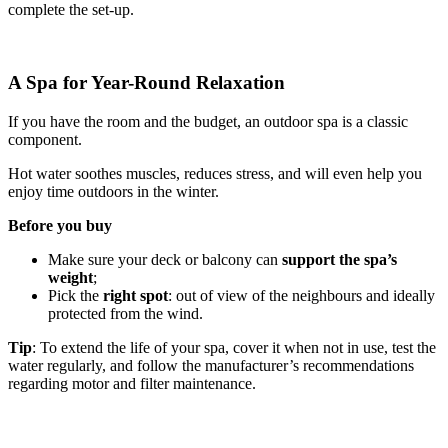
complete the set-up.
A Spa for Year-Round Relaxation
If you have the room and the budget, an outdoor spa is a classic
component.
Hot water soothes muscles, reduces stress, and will even help you
enjoy time outdoors in the winter.
Before you buy
Make sure your deck or balcony can
support the spa’s
weight
;
Pick the
right spot
: out of view of the neighbours and ideally
protected from the wind.
Tip
: To extend the life of your spa, cover it when not in use, test the
water regularly, and follow the manufacturer’s recommendations
regarding motor and filter maintenance.