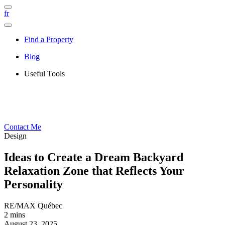
fr
Find a Property
Blog
Useful Tools
Contact Me
Design
Ideas to Create a Dream Backyard
Relaxation Zone that Reflects Your
Personality
RE/MAX Québec
2 mins
August 23, 2025