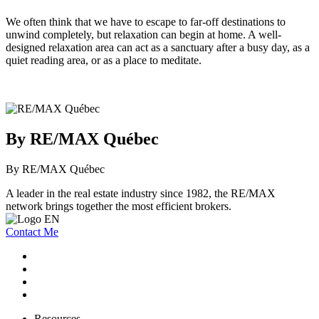
We often think that we have to escape to far-off destinations to
unwind completely, but relaxation can begin at home. A well-
designed relaxation area can act as a sanctuary after a busy day, as a
quiet reading area, or as a place to meditate.
By RE/MAX Québec
By RE/MAX Québec
A leader in the real estate industry since 1982, the RE/MAX
network brings together the most efficient brokers.
Contact Me
Resources