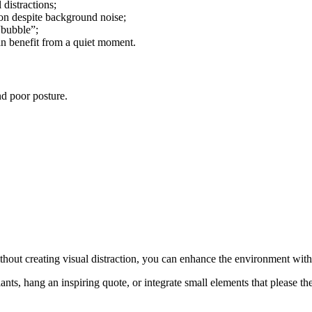
 distractions;
ion despite background noise;
“bubble”;
an benefit from a quiet moment.
nd poor posture.
ithout creating visual distraction, you can enhance the environment wit
ts, hang an inspiring quote, or integrate small elements that please the c