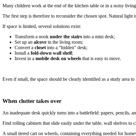
Many children work at the end of the kitchen table or in a noisy liv
The first step is therefore to reconsider the chosen spot. Natural light
If space is limited, several solutions exist:
Transform a nook
under the stairs
into a mini desk;
Set up an
alcove
in the living room;
Convert a
closet
into a “hidden” desk;
Install a
fold-down wall shelf
;
Invest in a
mobile desk on wheels
that is easy to move.
Even if small, the space should be clearly identified as a study area 
When clutter takes over
An inadequate desk quickly turns into a battlefield: papers, pencils, an
Find rolling cabinets that slide easily under the table, wall shelves to
A small tiered cart on wheels, containing everything needed for homewor