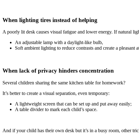
When lighting tires instead of helping
A poorly lit desk causes visual fatigue and lower energy. If natural light
An adjustable lamp with a daylight-like bulb,
Soft ambient lighting to reduce contrasts and create a pleasant 
When lack of privacy hinders concentration
Several children sharing the same kitchen table for homework?
It’s better to create a visual separation, even temporary:
A lightweight screen that can be set up and put away easily;
A table divider to mark each child’s space.
And if your child has their own desk but it’s in a busy room, other tri