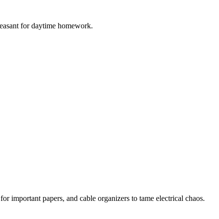
e pleasant for daytime homework.
 for important papers, and cable organizers to tame electrical chaos.