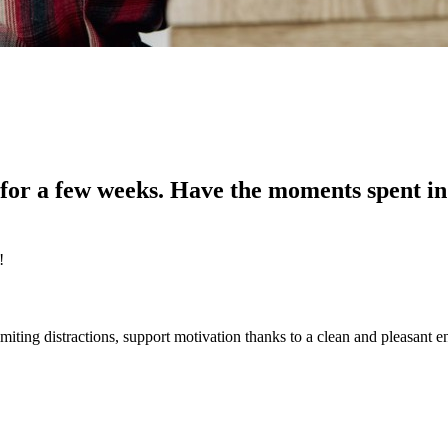
for a few weeks. Have the moments spent in
!
iting distractions, support motivation thanks to a clean and pleasant 