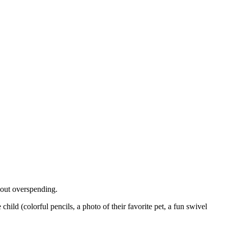
hout overspending.
hild (colorful pencils, a photo of their favorite pet, a fun swivel