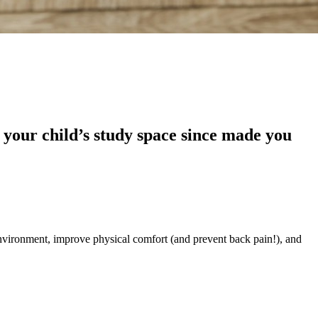
 your child’s study space since made you
environment, improve physical comfort (and prevent back pain!), and