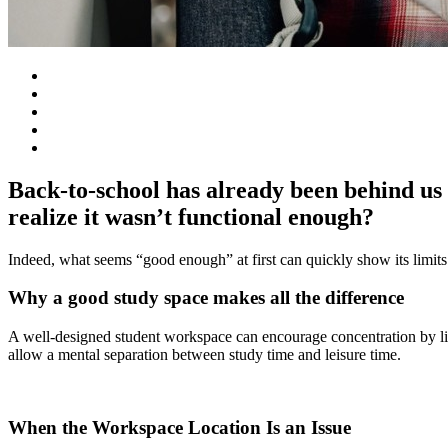
Back-to-school has already been behind us 
realize it wasn’t functional enough?
Indeed, what seems “good enough” at first can quickly show its limits
Why a good study space makes all the difference
A well-designed student workspace can encourage concentration by lim
allow a mental separation between study time and leisure time.
When the Workspace Location Is an Issue