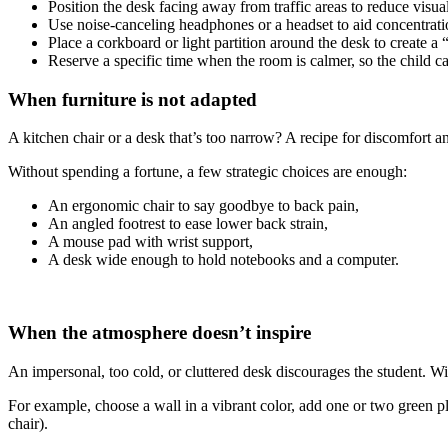
Position the desk facing away from traffic areas to reduce visual
Use noise-canceling headphones or a headset to aid concentrat
Place a corkboard or light partition around the desk to create a 
Reserve a specific time when the room is calmer, so the child c
When furniture is not adapted
A kitchen chair or a desk that’s too narrow? A recipe for discomfort a
Without spending a fortune, a few strategic choices are enough:
An ergonomic chair to say goodbye to back pain,
An angled footrest to ease lower back strain,
A mouse pad with wrist support,
A desk wide enough to hold notebooks and a computer.
When the atmosphere doesn’t inspire
An impersonal, too cold, or cluttered desk discourages the student. W
For example, choose a wall in a vibrant color, add one or two green plan
chair).