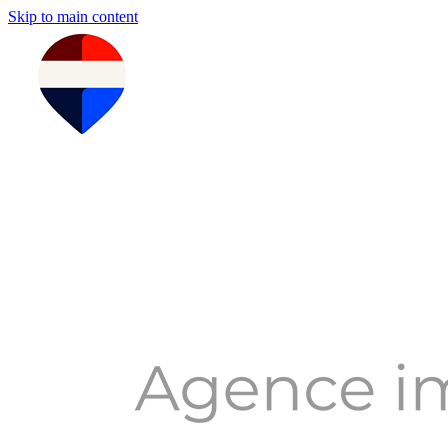
Skip to main content