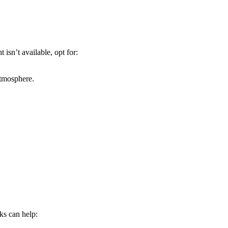
 isn’t available, opt for:
atmosphere.
cks can help: