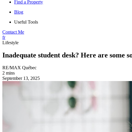
Find a Property
Blog
Useful Tools
Contact Me
fr
Lifestyle
Inadequate student desk? Here are some so
RE/MAX Québec
2 mins
September 13, 2025