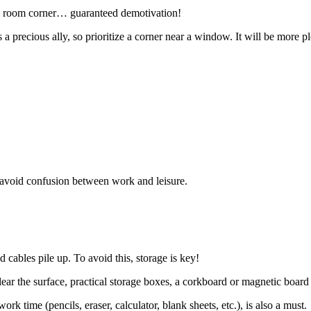
ing room corner… guaranteed demotivation!
 is a precious ally, so prioritize a corner near a window. It will be mor
to avoid confusion between work and leisure.
d cables pile up. To avoid this, storage is key!
 clear the surface, practical storage boxes, a corkboard or magnetic board
k time (pencils, eraser, calculator, blank sheets, etc.), is also a must.