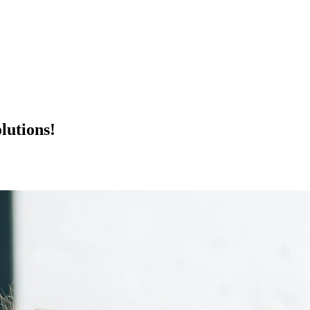
lutions!