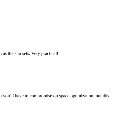
 as the sun sets. Very practical!
 you’ll have to compromise on space optimization, but this