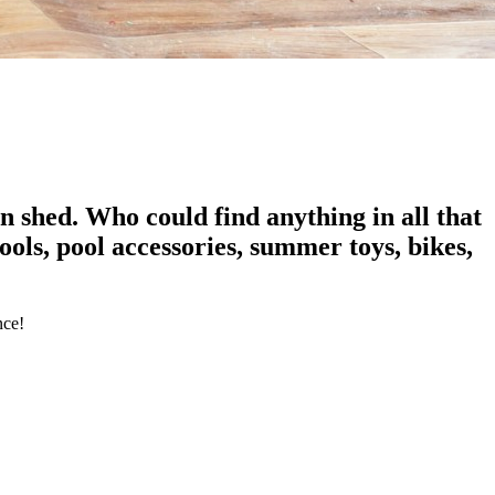
 shed. Who could find anything in all that
ols, pool accessories, summer toys, bikes,
nce!