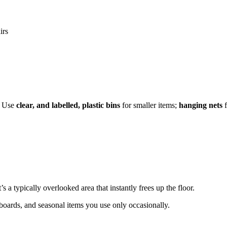
irs
e. Use
clear, and labelled, plastic bins
for smaller items;
hanging nets
f
’s a typically overlooked area that instantly frees up the floor.
wboards, and seasonal items you use only occasionally.