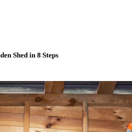
den Shed in 8 Steps