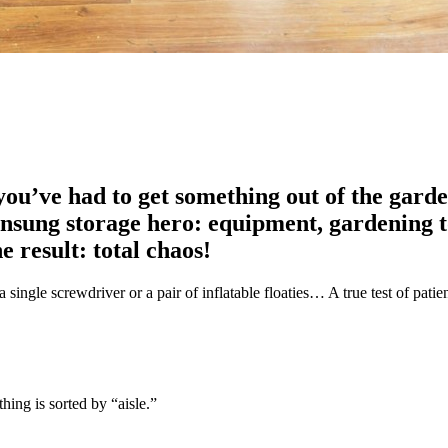
u’ve had to get something out of the garden
unsung storage hero: equipment, gardening to
 result: total chaos!
 a single screwdriver or a pair of inflatable floaties… A true test of patie
hing is sorted by “aisle.”