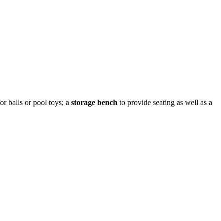
or balls or pool toys; a
storage bench
to provide seating as well as a