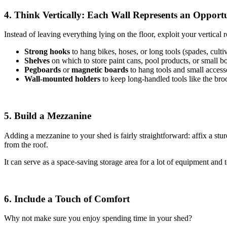
4. Think Vertically: Each Wall Represents an Opport
Instead of leaving everything lying on the floor, exploit your vertical re
Strong hooks
to hang bikes, hoses, or long tools (spades, cultiv
Shelves
on which to store paint cans, pool products, or small b
Pegboards
or
magnetic boards
to hang tools and small access
Wall-mounted holders
to
keep long-handled tools like the br
5. Build a Mezzanine
Adding a mezzanine to your shed is fairly straightforward: affix a stu
from the roof.
It can serve as a space-saving storage area for a lot of equipment and t
6. Include a Touch of Comfort
Why not make sure you enjoy spending time in your shed?