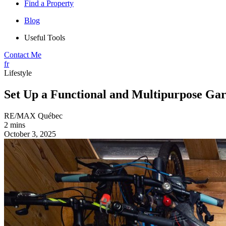
Find a Property
Blog
Useful Tools
Contact Me
fr
Lifestyle
Set Up a Functional and Multipurpose Gar
RE/MAX Québec
2 mins
October 3, 2025