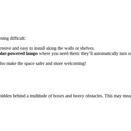
ning difficult:
pensive and easy to install along the walls or shelves.
solar-powered lamps
where you need them: they’ll automatically turn on
l also make the space safer and more welcoming!
hidden behind a multitude of boxes and heavy obstacles. This may mean