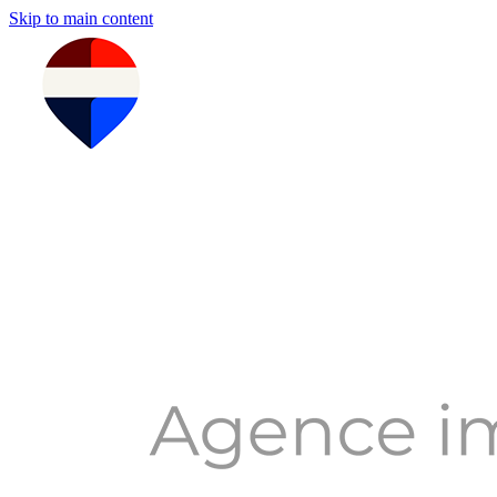
Skip to main content