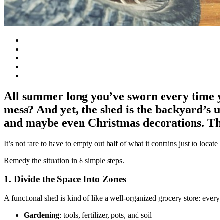
All summer long you’ve sworn every time yo
mess? And yet, the shed is the backyard’s 
and maybe even Christmas decorations. The
It’s not rare to have to empty out half of what it contains just to locate
Remedy the situation in 8 simple steps.
1. Divide the Space Into Zones
A functional shed is kind of like a well-organized grocery store: everyt
Gardening
: tools, fertilizer, pots, and soil