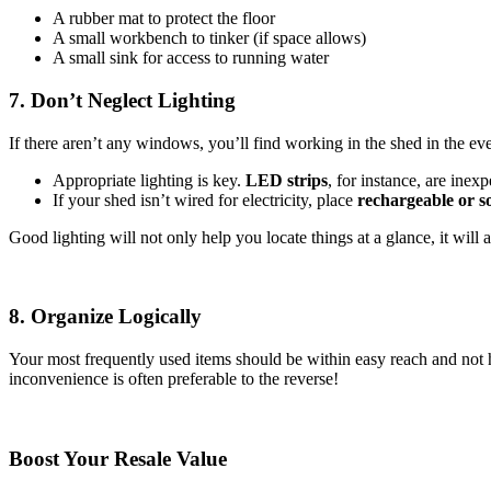
A rubber mat to protect the floor
A small workbench to tinker (if space allows)
A small sink for access to running water
7. Don’t Neglect Lighting
If there aren’t any windows, you’ll find working in the shed in the eve
Appropriate lighting is key.
LED strips
, for instance, are inex
If your shed isn’t wired for electricity, place
rechargeable or 
Good lighting will not only help you locate things at a glance, it wil
8. Organize Logically
Your most frequently used items should be within easy reach and not 
inconvenience is often preferable to the reverse!
Boost Your Resale Value