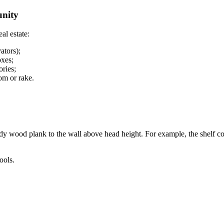
unity
al estate:
ators);
oxes;
ories;
oom or rake.
rdy wood plank to the wall above head height. For example, the shelf co
ools.