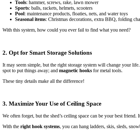
Tools
: hammer, screws, rake, lawn mower
Sports
: balls, rackets, helmets, scooters
Pool
: maintenance products, floaties, nets, and water toys
Seasonal items
: Christmas decorations, extra BBQ, folding cha
With this system, how could you ever fail to find what you need?
2. Opt for Smart Storage Solutions
It may seem simple, but the right storage system will change your lif
spot to put things away; and
magnetic hooks
for metal tools.
These tiny details make all the difference!
3. Maximize Your Use of Ceiling Space
We often forget, but the shed’s ceiling space can be your best friend. It
With the
right hook systems
, you can hang ladders, skis, sleds, sno