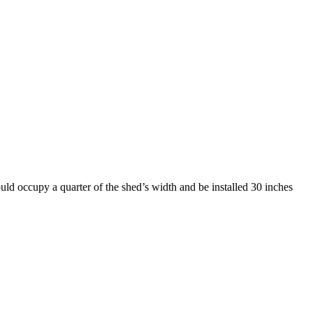
uld occupy a quarter of the shed’s width and be installed 30 inches