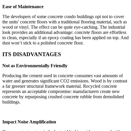
Ease of Maintenance
The developers of some concrete condo buildings opt not to cover
the units’ concrete floors with a traditional flooring material, such as
wood or vinyl. The effect can be quite eye-catching. The industrial
look provides an additional advantage: concrete floors are effortless
to clean, especially if an epoxy coating has been applied on top. And
dust won’t stick to a polished concrete floor.
ITS DISADVANTAGES
Not as Environmentally Friendly
Producing the cement used in concrete consumes vast amounts of
water and generates significant CO2 emissions. Wood is by contrast
a far greener structural framework material. Recycled concrete
represents an acceptable compromise: manufacturers create new
concrete by repurposing crushed concrete rubble from demolished
buildings.
Impact Noise Amplification