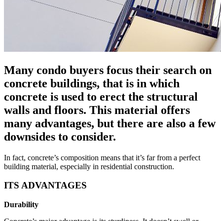
Many condo buyers focus their search on
concrete buildings, that is in which
concrete is used to erect the structural
walls and floors. This material offers
many advantages, but there are also a few
downsides to consider.
In fact, concrete’s composition means that it’s far from a perfect
building material, especially in residential construction.
ITS ADVANTAGES
Durability