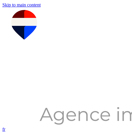
Skip to main content
fr