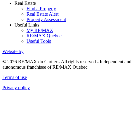
Real Estate
Find a Property
Real Estate Alert
Property Assessment
Useful Links
My RE/MAX
RE/MAX Quebec
Useful Tools
Website by
© 2026 RE/MAX du Cartier - All rights reserved - Independent and
autonomous franchisee of RE/MAX Quebec
Terms of use
Privacy policy