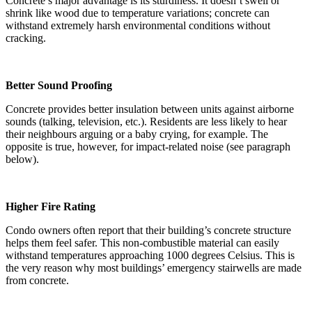
Concrete’s major advantage is its sturdiness. It doesn’t swell or
shrink like wood due to temperature variations; concrete can
withstand extremely harsh environmental conditions without
cracking.
Better Sound Proofing
Concrete provides better insulation between units against airborne
sounds (talking, television, etc.). Residents are less likely to hear
their neighbours arguing or a baby crying, for example. The
opposite is true, however, for impact-related noise (see paragraph
below).
Higher Fire Rating
Condo owners often report that their building’s concrete structure
helps them feel safer. This non-combustible material can easily
withstand temperatures approaching 1000 degrees Celsius. This is
the very reason why most buildings’ emergency stairwells are made
from concrete.