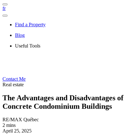
fr
Find a Property
Blog
Useful Tools
Contact Me
Real estate
The Advantages and Disadvantages of
Concrete Condominium Buildings
RE/MAX Québec
2 mins
April 25, 2025