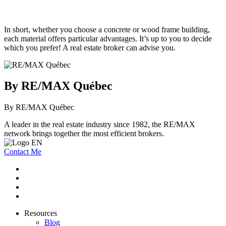
In short, whether you choose a concrete or wood frame building,
each material offers particular advantages. It’s up to you to decide
which you prefer! A real estate broker can advise you.
By RE/MAX Québec
By RE/MAX Québec
A leader in the real estate industry since 1982, the RE/MAX
network brings together the most efficient brokers.
Contact Me
Resources
Blog