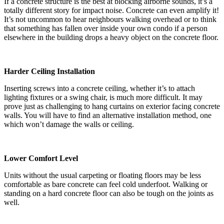
If a concrete structure is the best at blocking airborne sounds, it’s a
totally different story for impact noise. Concrete can even amplify it!
It’s not uncommon to hear neighbours walking overhead or to think
that something has fallen over inside your own condo if a person
elsewhere in the building drops a heavy object on the concrete floor.
Harder Ceiling Installation
Inserting screws into a concrete ceiling, whether it’s to attach
lighting fixtures or a swing chair, is much more difficult. It may
prove just as challenging to hang curtains on exterior facing concrete
walls. You will have to find an alternative installation method, one
which won’t damage the walls or ceiling.
Lower Comfort Level
Units without the usual carpeting or floating floors may be less
comfortable as bare concrete can feel cold underfoot. Walking or
standing on a hard concrete floor can also be tough on the joints as
well.